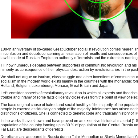
100-th anniversary of so-called Great October socialist revolution comes nearer. T
in confusion and doubts concerning an estimation of results and consequences of
lawful mode of Russian Empire on authority of terrorists and the extremists naming
Till now numerous debates between supporters of communistic revolution and hi
minority as consequence of their physical destruction by revolutionaries in the pas
We shall not argue on tsarism, class struggle and other inventions of communists an
socialism in the modern world exists mainly in the countries with the monarchic 
Holland, Belgium, Luxembourg, Monaco, Great Britain and Japan.
Let's consider aspects of revolutionary revolution to which all experts and theorists
trouble and infamy of some facts diligently close eyes from the point of view of elec
The base original cause of hatred and social hostility of the majority of the populat
people is covered as fiduciary an origin of the majority. Intolerance has arisen not
distinctions of citizens. She is connected to genetic code and tragically history of R
In the works I have shown and have proved on an extensive historical material [1-5]
population of the country forming up to 80 % of population of the Central Russia a
Far East, are descendants of derelicts.
Derelicts mass appeared in Russia during Tatar-Mongolian or Slavic-Mongolian Yok