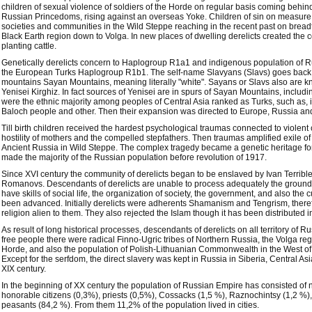
children of sexual violence of soldiers of the Horde on regular basis coming behind
Russian Princedoms, rising against an overseas Yoke. Children of sin on measur
societies and communities in the Wild Steppe reaching in the recent past on brea
Black Earth region down to Volga. In new places of dwelling derelicts created the 
planting cattle.
Genetically derelicts concern to Haplogroup R1a1 and indigenous population of 
the European Turks Haplogroup R1b1. The self-name Slavyans (Slavs) goes back to
mountains Sayan Mountains, meaning literally "white". Sayans or Slavs also are k
Yenisei Kirghiz. In fact sources of Yenisei are in spurs of Sayan Mountains, includ
were the ethnic majority among peoples of Central Asia ranked as Turks, such as, i
Baloch people and other. Then their expansion was directed to Europe, Russia and
Till birth children received the hardest psychological traumas connected to violent
hostility of mothers and the compelled stepfathers. Then traumas amplified exile o
Ancient Russia in Wild Steppe. The complex tragedy became a genetic heritage fo
made the majority of the Russian population before revolution of 1917.
Since XVI century the community of derelicts began to be enslaved by Ivan Terrible
Romanovs. Descendants of derelicts are unable to process adequately the ground
have skills of social life, the organization of society, the government, and also the c
been advanced. Initially derelicts were adherents Shamanism and Tengrism, therefo
religion alien to them. They also rejected the Islam though it has been distributed
As result of long historical processes, descendants of derelicts on all territory o
free people there were radical Finno-Ugric tribes of Northern Russia, the Volga r
Horde, and also the population of Polish-Lithuanian Commonwealth in the West of t
Except for the serfdom, the direct slavery was kept in Russia in Siberia, Central As
XIX century.
In the beginning of XX century the population of Russian Empire has consisted of
honorable citizens (0,3%), priests (0,5%), Cossacks (1,5 %), Raznochintsy (1,2 %)
peasants (84,2 %). From them 11,2% of the population lived in cities.