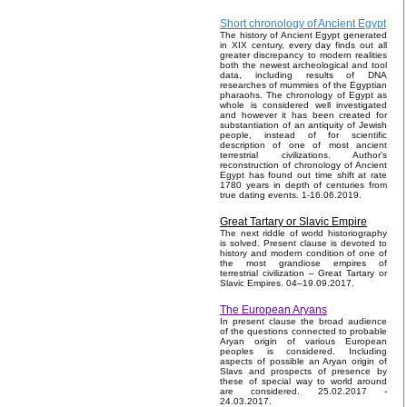
Short chronology of Ancient Egypt
The history of Ancient Egypt generated
in XIX century, every day finds out all
greater discrepancy to modern realities
both the newest archeological and tool
data, including results of DNA
researches of mummies of the Egyptian
pharaohs. The chronology of Egypt as
whole is considered well investigated
and however it has been created for
substantiation of an antiquity of Jewish
people, instead of for scientific
description of one of most ancient
terrestrial civilizations. Author's
reconstruction of chronology of Ancient
Egypt has found out time shift at rate
1780 years in depth of centuries from
true dating events. 1-16.06.2019.
Great Tartary or Slavic Empire
The next riddle of world historiography
is solved. Present clause is devoted to
history and modern condition of one of
the most grandiose empires of
terrestrial civilization – Great Tartary or
Slavic Empires. 04–19.09.2017.
The European Aryans
In present clause the broad audience
of the questions connected to probable
Aryan origin of various European
peoples is considered. Including
aspects of possible an Aryan origin of
Slavs and prospects of presence by
these of special way to world around
are considered. 25.02.2017 -
24.03.2017.