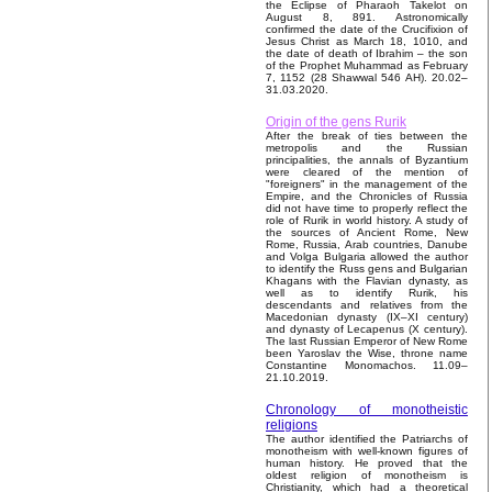
the Eclipse of Pharaoh Takelot on
August 8, 891. Astronomically
confirmed the date of the Crucifixion of
Jesus Christ as March 18, 1010, and
the date of death of Ibrahim – the son
of the Prophet Muhammad as February
7, 1152 (28 Shawwal 546 AH). 20.02–
31.03.2020.
Origin of the gens Rurik
After the break of ties between the
metropolis and the Russian
principalities, the annals of Byzantium
were cleared of the mention of
"foreigners" in the management of the
Empire, and the Chronicles of Russia
did not have time to properly reflect the
role of Rurik in world history. A study of
the sources of Ancient Rome, New
Rome, Russia, Arab countries, Danube
and Volga Bulgaria allowed the author
to identify the Russ gens and Bulgarian
Khagans with the Flavian dynasty, as
well as to identify Rurik, his
descendants and relatives from the
Macedonian dynasty (IX–XI century)
and dynasty of Lecapenus (X century).
The last Russian Emperor of New Rome
been Yaroslav the Wise, throne name
Constantine Monomachos. 11.09–
21.10.2019.
Chronology of monotheistic
religions
The author identified the Patriarchs of
monotheism with well-known figures of
human history. He proved that the
oldest religion of monotheism is
Christianity, which had a theoretical