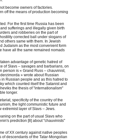
n.
 not become owners of factories.
rn off the means of production becoming
ed. For the first time Russia has been
and sufferings and illegally given birth
urders and robberies on the part of
hostility corrected ball under slogans of
nd others same with them. In Jewish
ted Judaism as the most convenient form
le have all the same remained nomads
taken advantage of genetic hatred of
e of Slavs – savages and barbarians, on
ian person is « Grand Russ – chauvinist,
, « derzimorda » wrote about Russian
 in Russian people and as this hatred to
sky which counted itself the Satanist and
heviks the thesis of "internationalism"
ble longer.
ariat, specificity of the country of the
unism, the light communistic future and
 extremist layer of Slavs – Jews.
aning on the part of usual Slavs who
nin's prediction [8] about "chauvinists"
rime of XX century against native peoples
ons of descendants of the Tatar-Mongolian