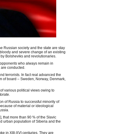
he Russian society and the state are stay
 bloody and severe change of an existing
 by Bolsheviks and revolutionaries.
s opponents who always remain in
t are conducted.
d terrorists. In fact real advanced the
form of board – Sweden, Norway, Denmark,
 of various political views owing to
torate.
ion of Russia to successful minority of
 because of material or ideological
ussia.
, that more than 90 % of the Slavic
nd urban population of Siberia and the
e in XIII-XVI centuries. They are