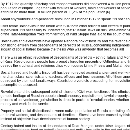
By 1917 the quantity of factory and transport workers did not exceed 4 million pers
population of empire. Together with families of workers, maid and workers of servic
attribute no more than 18 million person or 11,2% of the population [6].
About any workers'-and-peasants' revolution in October 1917 to speak it is not nec
Over revolt Bolsheviks in the union with SRP both other terrorist and extremist parti
supervised. It is necessary to understand, that Russian Jews on 90% was ethnic Sla
of the Tatar-Mongolian Yoke from territory of Wild Steppe that laid to the south of fe
Bolsheviks and extremists have opened Pandora box of hostility and the revenge of
consisting entirely from descendants of derelicts of Russia, concerning indigenous
slogan of social hatred became the thesis Who was anybody, that becomes all!
There was an ethnic revolution of descendants of derelicts – ethnic Tatars and Mon
of Russ. Revolutionary people has promptly forgotten precepts of Orthodoxy and th
destroy the « cultural and religious clips », on course killing Priests and Mullah,
Social hatred and hostility first of all has been directed against ancient and well-k
merchant class, scientists and teachers, officers and businessmen. All of them ap
destroyed by the most fanatic ways. Courts bore verdicts proceeding from revolutio
accomplished accused.
Revolution and the subsequent behind it terror of Civil war, functions of the ethnic 
genetic heritage of Russian people, simultaneously requisitioning lawful property a
process of convenience, got whether is direct in pocket of revolutionaries, whether
money and work for the service.
Property and social distinctions between native population of Russia consisting of 
and rural workers, and descendants of derelicts – Slavs have been caused by histo
instead of objective laws developments of human society.
Century hatred and insults of descendants of Tatar-Mongols under false slogans of "