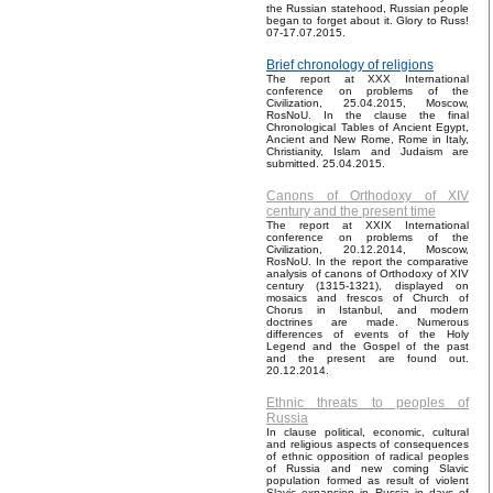
the Russian statehood, Russian people
began to forget about it. Glory to Russ!
07-17.07.2015.
Brief chronology of religions
The report at XXX International
conference on problems of the
Civilization, 25.04.2015, Moscow,
RosNoU. In the clause the final
Chronological Tables of Ancient Egypt,
Ancient and New Rome, Rome in Italy,
Christianity, Islam and Judaism are
submitted. 25.04.2015.
Canons of Orthodoxy of XIV
century and the present time
The report at XXIX International
conference on problems of the
Civilization, 20.12.2014, Moscow,
RosNoU. In the report the comparative
analysis of canons of Orthodoxy of XIV
century (1315-1321), displayed on
mosaics and frescos of Church of
Chorus in Istanbul, and modern
doctrines are made. Numerous
differences of events of the Holy
Legend and the Gospel of the past
and the present are found out.
20.12.2014.
Ethnic threats to peoples of
Russia
In clause political, economic, cultural
and religious aspects of consequences
of ethnic opposition of radical peoples
of Russia and new coming Slavic
population formed as result of violent
Slavic expansion in Russia in days of