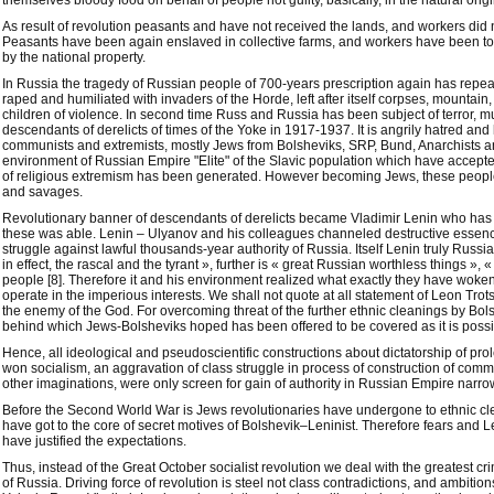
themselves bloody food on behalf of people not guilty, basically, in the natural origi
As result of revolution peasants and have not received the lands, and workers did
Peasants have been again enslaved in collective farms, and workers have been to
by the national property.
In Russia the tragedy of Russian people of 700-years prescription again has repeat
raped and humiliated with invaders of the Horde, left after itself corpses, mountain, 
children of violence. In second time Russ and Russia has been subject of terror, m
descendants of derelicts of times of the Yoke in 1917-1937. It is angrily hatred and 
communists and extremists, mostly Jews from Bolsheviks, SRP, Bund, Anarchists a
environment of Russian Empire "Elite" of the Slavic population which have accep
of religious extremism has been generated. However becoming Jews, these peop
and savages.
Revolutionary banner of descendants of derelicts became Vladimir Lenin who has 
these was able. Lenin – Ulyanov and his colleagues channeled destructive essenc
struggle against lawful thousands-year authority of Russia. Itself Lenin truly Russ
in effect, the rascal and the tyrant », further is « great Russian worthless things »
people [8]. Therefore it and his environment realized what exactly they have woken
operate in the imperious interests. We shall not quote at all statement of Leon Trot
the enemy of the God. For overcoming threat of the further ethnic cleanings by Bols
behind which Jews-Bolsheviks hoped has been offered to be covered as it is possi
Hence, all ideological and pseudoscientific constructions about dictatorship of prolet
won socialism, an aggravation of class struggle in process of construction of comm
other imaginations, were only screen for gain of authority in Russian Empire narrow
Before the Second World War is Jews revolutionaries have undergone to ethnic cle
have got to the core of secret motives of Bolshevik–Leninist. Therefore fears and Le
have justified the expectations.
Thus, instead of the Great October socialist revolution we deal with the greatest c
of Russia. Driving force of revolution is steel not class contradictions, and ambiti