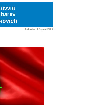
Russia
ubarev
kovich
Saturday, 8 August 2026