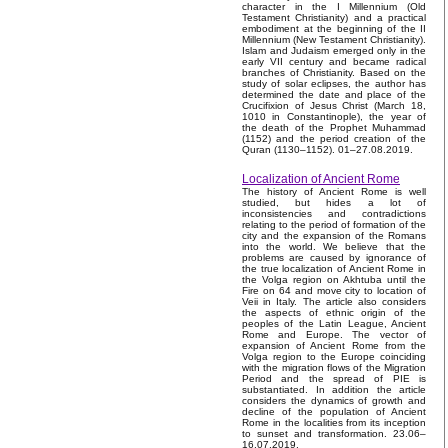
character in the I Millennium (Old
Testament Christianity) and a practical
embodiment at the beginning of the II
Millennium (New Testament Christianity).
Islam and Judaism emerged only in the
early VII century and became radical
branches of Christianity. Based on the
study of solar eclipses, the author has
determined the date and place of the
Crucifixion of Jesus Christ (March 18,
1010 in Constantinople), the year of
the death of the Prophet Muhammad
(1152) and the period creation of the
Quran (1130–1152). 01–27.08.2019.
Localization of Ancient Rome
The history of Ancient Rome is well
studied, but hides a lot of
inconsistencies and contradictions
relating to the period of formation of the
city and the expansion of the Romans
into the world. We believe that the
problems are caused by ignorance of
the true localization of Ancient Rome in
the Volga region on Akhtuba until the
Fire on 64 and move city to location of
Veii in Italy. The article also considers
the aspects of ethnic origin of the
peoples of the Latin League, Ancient
Rome and Europe. The vector of
expansion of Ancient Rome from the
Volga region to the Europe coinciding
with the migration flows of the Migration
Period and the spread of PIE is
substantiated. In addition the article
considers the dynamics of growth and
decline of the population of Ancient
Rome in the localities from its inception
to sunset and transformation. 23.06–
16.07.2019.