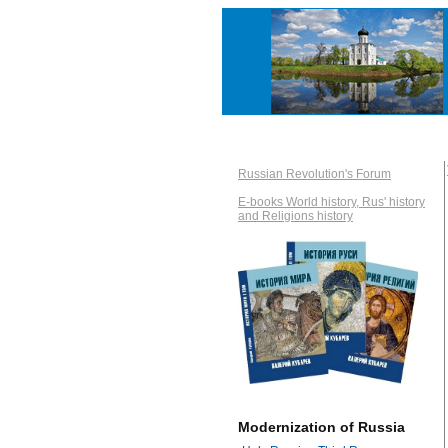
Russian Revolution's Forum
E-books World history, Rus' history
and Religions history
Modernization of Russia