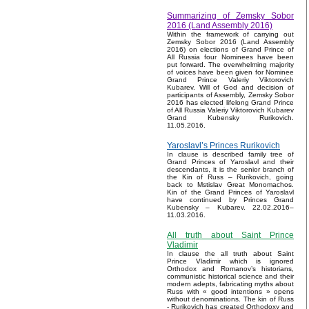
Summarizing of Zemsky Sobor
2016 (Land Assembly 2016)
Within the framework of carrying out
Zemsky Sobor 2016 (Land Assembly
2016) on elections of Grand Prince of
All Russia four Nominees have been
put forward. The overwhelming majority
of voices have been given for Nominee
Grand Prince Valeriy Viktorovich
Kubarev. Will of God and decision of
participants of Assembly, Zemsky Sobor
2016 has elected lifelong Grand Prince
of All Russia Valeriy Viktorovich Kubarev
Grand Kubensky Rurikovich.
11.05.2016.
Yaroslavl’s Princes Rurikovich
In clause is described family tree of
Grand Princes of Yaroslavl and their
descendants, it is the senior branch of
the Kin of Russ – Rurikovich, going
back to Mstislav Great Monomachos.
Kin of the Grand Princes of Yaroslavl
have continued by Princes Grand
Kubensky – Kubarev. 22.02.2016–
11.03.2016.
All truth about Saint Prince
Vladimir
In clause the all truth about Saint
Prince Vladimir which is ignored
Orthodox and Romanov’s historians,
communistic historical science and their
modern adepts, fabricating myths about
Russ with « good intentions » opens
without denominations. The kin of Russ
- Rurikovich has created Orthodoxy and