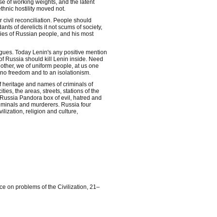
se of working weights, and the latent
ethnic hostility moved not.
r civil reconciliation. People should
nts of derelicts it not scums of society,
mies of Russian people, and his most
gues. Today Lenin's any positive mention
 of Russia should kill Lenin inside. Need
 other, we of uniform people, at us one
, no freedom and to an isolationism.
f heritage and names of criminals of
ies, the areas, streets, stations of the
Russia Pandora box of evil, hatred and
criminals and murderers. Russia four
ilization, religion and culture,
e on problems of the Civilization, 21–