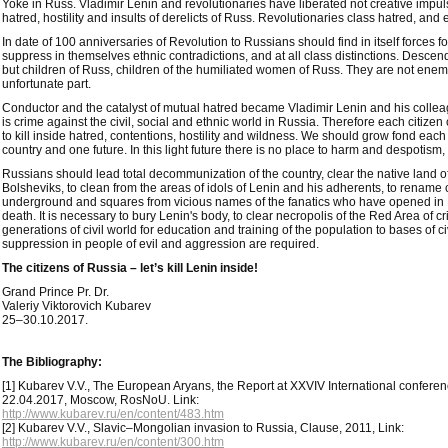
Yoke in Russ. Vladimir Lenin and revolutionaries have liberated not creative impul
hatred, hostility and insults of derelicts of Russ. Revolutionaries class hatred, and 
In date of 100 anniversaries of Revolution to Russians should find in itself forces fo
suppress in themselves ethnic contradictions, and at all class distinctions. Descenda
but children of Russ, children of the humiliated women of Russ. They are not ene
unfortunate part.
Conductor and the catalyst of mutual hatred became Vladimir Lenin and his collea
is crime against the civil, social and ethnic world in Russia. Therefore each citizen
to kill inside hatred, contentions, hostility and wildness. We should grow fond each
country and one future. In this light future there is no place to harm and despotism
Russians should lead total decommunization of the country, clear the native land o
Bolsheviks, to clean from the areas of idols of Lenin and his adherents, to rename cit
underground and squares from vicious names of the fanatics who have opened in 
death. It is necessary to bury Lenin's body, to clear necropolis of the Red Area of 
generations of civil world for education and training of the population to bases of civ
suppression in people of evil and aggression are required.
The citizens of Russia – let’s kill Lenin inside!
Grand Prince Pr. Dr.
Valeriy Viktorovich Kubarev
25–30.10.2017.
The Bibliography:
[1] Kubarev V.V., The European Aryans, the Report at XXVIV International conferenc
22.04.2017, Moscow, RosNoU. Link:
http://www.kubarev.ru/en/content/483.htm
[2] Kubarev V.V., Slavic–Mongolian invasion to Russia, Clause, 2011, Link:
http://www.kubarev.ru/en/content/300.htm