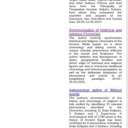
and other Sultans. Princes and their
sons from the Principality of
Tmutarakan became Seljuk’s Sultans,
from where they conquered the
countries and peoples of the
Caucasus, Iran, Asia Minor and Central
Asia. 24.05–12.06.2023.
Synchronization of historical and
religious Chronicles
The author correctly synchronizes
historical and religious Chronicles of the
Ancient World based on a short
chronology and linking events to
unique celestial phenomena reflected
in the annals and Scriptures. The
author believes that discrepancies in
dates, geographical localities and
ethnic origin of historical and religious
figures are due to erroneous traditional
chronology and historical geography, as
well as the deliberate adaptation of
phenomena and events to an
established paradigm. 20.04–
25.05.2020.
Astronomical dating of Biblical
events
The author's reconstruction of the
history and chronology of religions is
fully verified by identifying 15 celestial
phenomena described in the
Chronicles, including 11 Solar Eclipses,
3 Zodiacs and 1 Supernova. A
chronological shift of 1780 years in the
history of Ancient Egypt has been
confirmed for 6 phenomena, including 3
Solar Eclipses and 3 Zodiacs, including