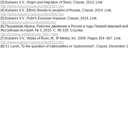
[3] Kubarev V.V., Origin and migration of Slavs, Clause, 2013, Link:
http://www.kubarev.ru/en/content/387.htm
[4] Kubarev V.V., Ethnic threats to peoples of Russia, Clause, 2014. Link:
http://www.kubarev.ru/en/content/406.htm
[5] Kubarev V.V., Putin's Eurasian impasse, Clause, 2014, Link:
http://kubarev.ru/en/content/399.htm
[6] Пушкарева Ирина, Рабочее движение в России в годы Первой мировой во
Российская история. № 3, 2015. С. 90-105. Ссылка:
http://scepsis.net/library/id_3667.html
[7] Kubarev V.V., Vedas of Russ, M., IP Media, Inc. 2009. Pages 354–367. Link:
http://www.kubarev.ru/en/content/251.htm
[8] V.I. Lenin, To the question of nationalities or "autonomism", Clause, December 