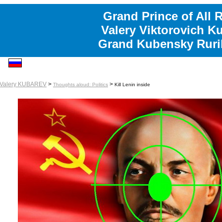
Grand Prince of All 
Valery Viktorovich K
Grand Kubensky Ruri
Valery KUBAREV
>
>
Thoughts aloud: Politics
Kill Lenin inside