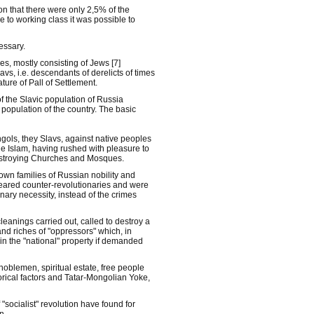
on that there were only 2,5% of the
e to working class it was possible to
essary.
es, mostly consisting of Jews [7]
vs, i.e. descendants of derelicts of times
ature of Pall of Settlement.
 the Slavic population of Russia
 population of the country. The basic
gols, they Slavs, against native peoples
e Islam, having rushed with pleasure to
 destroying Churches and Mosques.
nown families of Russian nobility and
peared counter-revolutionaries and were
nary necessity, instead of the crimes
cleanings carried out, called to destroy a
nd riches of "oppressors" which, in
 in the "national" property if demanded
noblemen, spiritual estate, free people
rical factors and Tatar-Mongolian Yoke,
socialist" revolution have found for