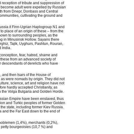
 reception of tribute and suppression of
e become adult were expelled by Russian
dth from Dnepr, Donbass and Central
communities, cultivating the ground and
Russia it Finn-Ugrian Haplogroup N1 and
 place of an origin of these – from the
nown to surrounding peoples, as the
ing in Minusinsk Hollow. Sayans there
rghiz, Tajik, Uyghurs, Pashtun, Rouran,
 India.
 conception, fear, hatred, shame and
f these from an advanced society of
r descendants of derelicts who have
, and then tsars of the House of
 as were nomads by origin. They did not
ulture, science, art and religion have not
re hardly accepted Christianity, as
 in the Volga Bulgaria and Golden Horde.
f Russian Empire have been enslaved, thus
egion and Turkic peoples of former Golden
he state, including former Kiev Russia.
ia and the Far East down to the end of
 noblemen (1,4%), merchants (0,2%),
, petty bourgeoisies (10,7 %) and