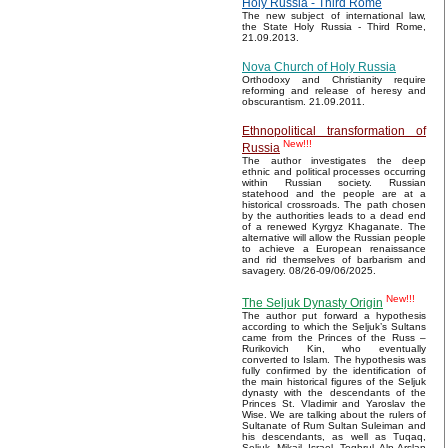
Holy Russia - Third Rome
The new subject of international law,
the State Holy Russia - Third Rome,
21.09.2013.
Nova Church of Holy Russia
Orthodoxy and Christianity require
reforming and release of heresy and
obscurantism. 21.09.2011.
Ethnopolitical transformation of
New!!!
Russia
The author investigates the deep
ethnic and political processes occurring
within Russian society. Russian
statehood and the people are at a
historical crossroads. The path chosen
by the authorities leads to a dead end
of a renewed Kyrgyz Khaganate. The
alternative will allow the Russian people
to achieve a European renaissance
and rid themselves of barbarism and
savagery. 08/26-09/06/2025.
New!!!
The Seljuk Dynasty Origin
The author put forward a hypothesis
according to which the Seljuk’s Sultans
came from the Princes of the Russ –
Rurikovich Kin, who eventually
converted to Islam. The hypothesis was
fully confirmed by the identification of
the main historical figures of the Seljuk
dynasty with the descendants of the
Princes St. Vladimir and Yaroslav the
Wise. We are talking about the rulers of
Sultanate of Rum Sultan Suleiman and
his descendants, as well as Tuqaq,
Seljuk, Mikail, Israel, Toghrul, Alp Arslan