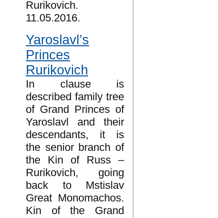
Rurikovich.
11.05.2016.
Yaroslavl’s
Princes
Rurikovich
In clause is
described family tree
of Grand Princes of
Yaroslavl and their
descendants, it is
the senior branch of
the Kin of Russ –
Rurikovich, going
back to Mstislav
Great Monomachos.
Kin of the Grand