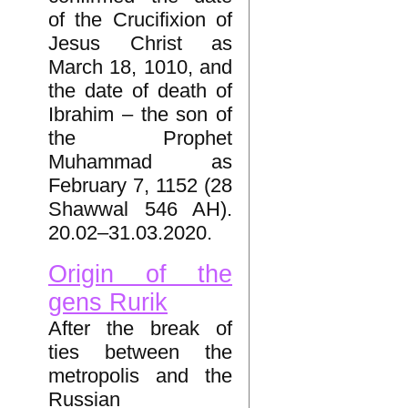
of the Crucifixion of
Jesus Christ as
March 18, 1010, and
the date of death of
Ibrahim – the son of
the Prophet
Muhammad as
February 7, 1152 (28
Shawwal 546 AH).
20.02–31.03.2020.
Origin of the
gens Rurik
After the break of
ties between the
metropolis and the
Russian