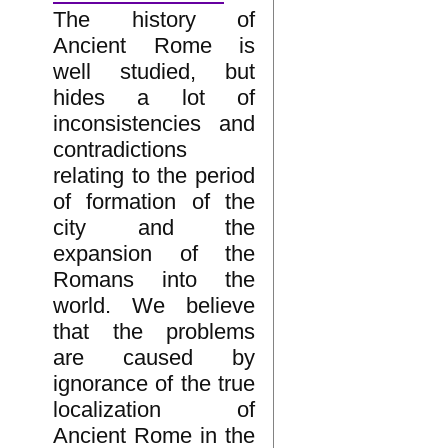
The history of
Ancient Rome is
well studied, but
hides a lot of
inconsistencies and
contradictions
relating to the period
of formation of the
city and the
expansion of the
Romans into the
world. We believe
that the problems
are caused by
ignorance of the true
localization of
Ancient Rome in the