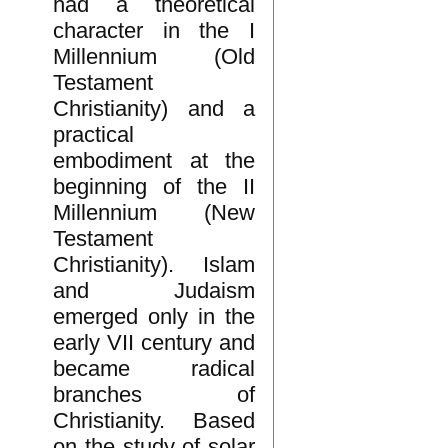
had a theoretical
character in the I
Millennium (Old
Testament
Christianity) and a
practical
embodiment at the
beginning of the II
Millennium (New
Testament
Christianity). Islam
and Judaism
emerged only in the
early VII century and
became radical
branches of
Christianity. Based
on the study of solar