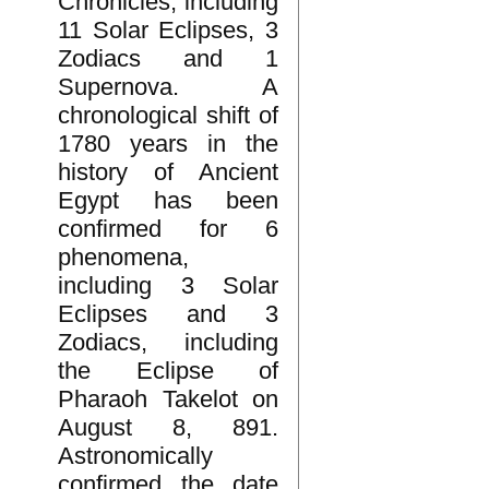
Chronicles, including
11 Solar Eclipses, 3
Zodiacs and 1
Supernova. A
chronological shift of
1780 years in the
history of Ancient
Egypt has been
confirmed for 6
phenomena,
including 3 Solar
Eclipses and 3
Zodiacs, including
the Eclipse of
Pharaoh Takelot on
August 8, 891.
Astronomically
confirmed the date