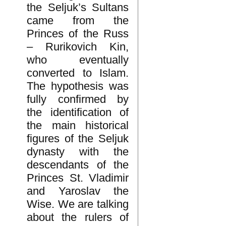
the Seljuk’s Sultans
came from the
Princes of the Russ
– Rurikovich Kin,
who eventually
converted to Islam.
The hypothesis was
fully confirmed by
the identification of
the main historical
figures of the Seljuk
dynasty with the
descendants of the
Princes St. Vladimir
and Yaroslav the
Wise. We are talking
about the rulers of