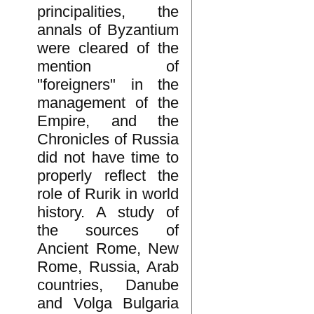
principalities, the
annals of Byzantium
were cleared of the
mention of
"foreigners" in the
management of the
Empire, and the
Chronicles of Russia
did not have time to
properly reflect the
role of Rurik in world
history. A study of
the sources of
Ancient Rome, New
Rome, Russia, Arab
countries, Danube
and Volga Bulgaria