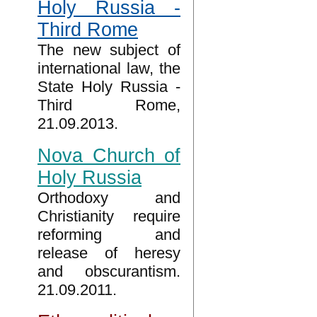
Holy Russia -
Third Rome
The new subject of
international law, the
State Holy Russia -
Third Rome,
21.09.2013.
Nova Church of
Holy Russia
Orthodoxy and
Christianity require
reforming and
release of heresy
and obscurantism.
21.09.2011.