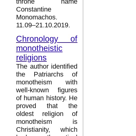
throne name
Constantine
Monomachos.
11.09–21.10.2019.
Chronology of
monotheistic
religions
The author identified
the Patriarchs of
monotheism with
well-known figures
of human history. He
proved that the
oldest religion of
monotheism is
Christianity, which