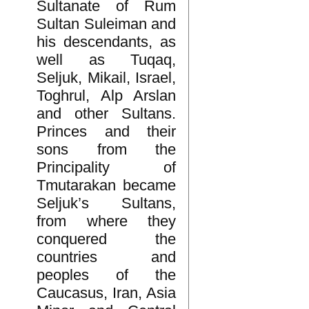
Sultanate of Rum
Sultan Suleiman and
his descendants, as
well as Tuqaq,
Seljuk, Mikail, Israel,
Toghrul, Alp Arslan
and other Sultans.
Princes and their
sons from the
Principality of
Tmutarakan became
Seljuk’s Sultans,
from where they
conquered the
countries and
peoples of the
Caucasus, Iran, Asia