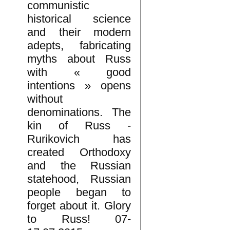
communistic
historical science
and their modern
adepts, fabricating
myths about Russ
with « good
intentions » opens
without
denominations. The
kin of Russ -
Rurikovich has
created Orthodoxy
and the Russian
statehood, Russian
people began to
forget about it. Glory
to Russ! 07-