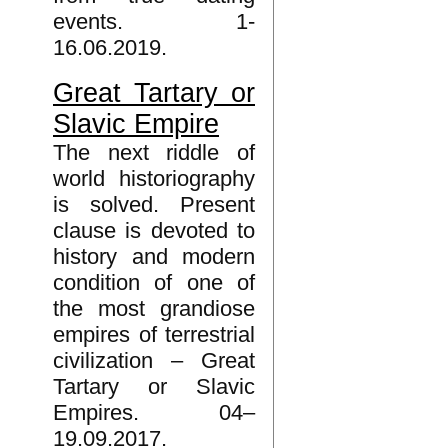
events. 1-
16.06.2019.
Great Tartary or
Slavic Empire
The next riddle of
world historiography
is solved. Present
clause is devoted to
history and modern
condition of one of
the most grandiose
empires of terrestrial
civilization – Great
Tartary or Slavic
Empires. 04–
19.09.2017.