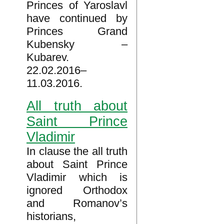
Princes of Yaroslavl
have continued by
Princes Grand
Kubensky –
Kubarev.
22.02.2016–
11.03.2016.
All truth about
Saint Prince
Vladimir
In clause the all truth
about Saint Prince
Vladimir which is
ignored Orthodox
and Romanov’s
historians,