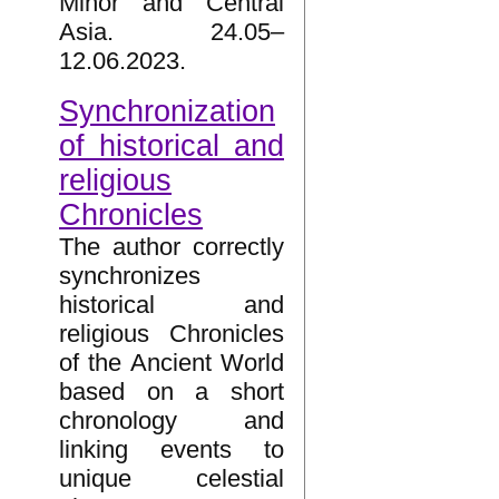
Minor and Central
Asia. 24.05–
12.06.2023.
Synchronization
of historical and
religious
Chronicles
The author correctly
synchronizes
historical and
religious Chronicles
of the Ancient World
based on a short
chronology and
linking events to
unique celestial