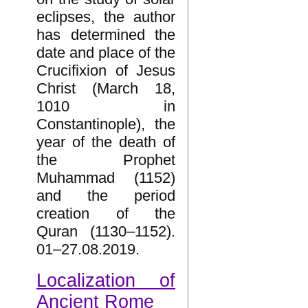
eclipses, the author
has determined the
date and place of the
Crucifixion of Jesus
Christ (March 18,
1010 in
Constantinople), the
year of the death of
the Prophet
Muhammad (1152)
and the period
creation of the
Quran (1130–1152).
01–27.08.2019.
Localization of
Ancient Rome