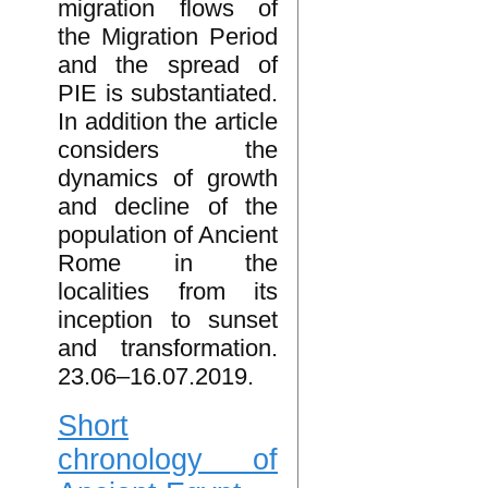
migration flows of
the Migration Period
and the spread of
PIE is substantiated.
In addition the article
considers the
dynamics of growth
and decline of the
population of Ancient
Rome in the
localities from its
inception to sunset
and transformation.
23.06–16.07.2019.
Short
chronology of