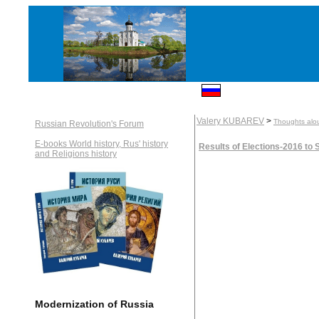
Valery KUBAREV
>
Thoughts alou
Russian Revolution's Forum
E-books World history, Rus' history
Results of Elections-2016 to
and Religions history
Modernization of Russia