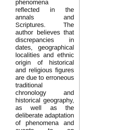
phenomena
reflected in the
annals and
Scriptures. The
author believes that
discrepancies in
dates, geographical
localities and ethnic
origin of historical
and religious figures
are due to erroneous
traditional
chronology and
historical geography,
as well as the
deliberate adaptation
of phenomena and