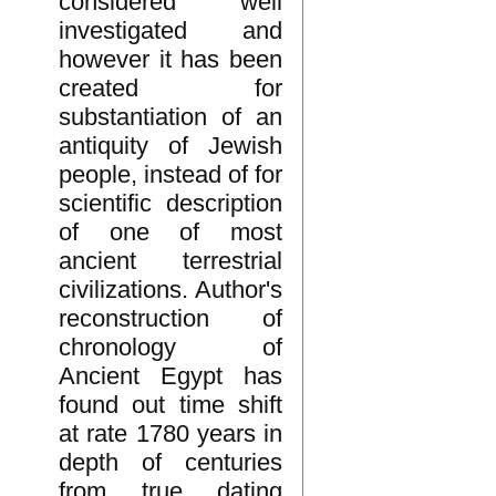
considered well
investigated and
however it has been
created for
substantiation of an
antiquity of Jewish
people, instead of for
scientific description
of one of most
ancient terrestrial
civilizations. Author's
reconstruction of
chronology of
Ancient Egypt has
found out time shift
at rate 1780 years in
depth of centuries
from true dating