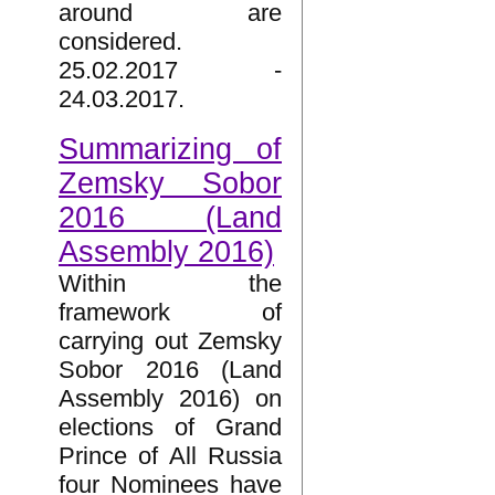
around are
considered.
25.02.2017 -
24.03.2017.
Summarizing of
Zemsky Sobor
2016 (Land
Assembly 2016)
Within the
framework of
carrying out Zemsky
Sobor 2016 (Land
Assembly 2016) on
elections of Grand
Prince of All Russia
four Nominees have