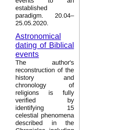
events to an
established
paradigm. 20.04–
25.05.2020.
Astronomical
dating of Biblical
events
The author's
reconstruction of the
history and
chronology of
religions is fully
verified by
identifying 15
celestial phenomena
described in the