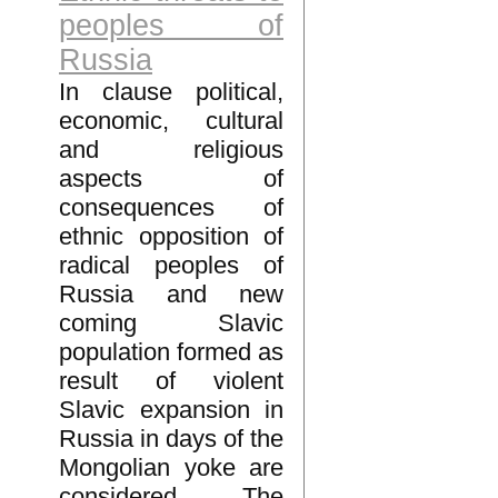
peoples of
Russia
In clause political,
economic, cultural
and religious
aspects of
consequences of
ethnic opposition of
radical peoples of
Russia and new
coming Slavic
population formed as
result of violent
Slavic expansion in
Russia in days of the
Mongolian yoke are
considered. The