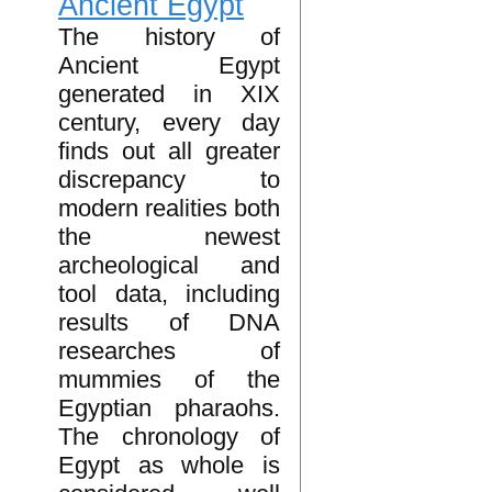
Ancient Egypt
The history of
Ancient Egypt
generated in XIX
century, every day
finds out all greater
discrepancy to
modern realities both
the newest
archeological and
tool data, including
results of DNA
researches of
mummies of the
Egyptian pharaohs.
The chronology of
Egypt as whole is