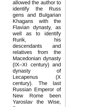
allowed the author to
identify the Russ
gens and Bulgarian
Khagans with the
Flavian dynasty, as
well as to identify
Rurik, his
descendants and
relatives from the
Macedonian dynasty
(IX–XI century) and
dynasty of
Lecapenus (X
century). The last
Russian Emperor of
New Rome been
Yaroslav the Wise,