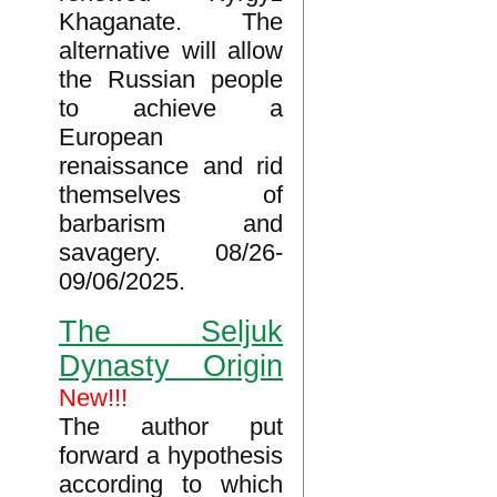
Khaganate. The
alternative will allow
the Russian people
to achieve a
European
renaissance and rid
themselves of
barbarism and
savagery. 08/26-
09/06/2025.
The Seljuk
Dynasty Origin
New!!!
The author put
forward a hypothesis
according to which