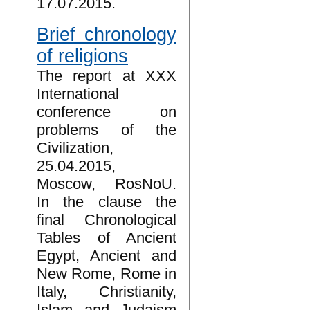
17.07.2015.
Brief chronology
of religions
The report at XXX
International
conference on
problems of the
Civilization,
25.04.2015,
Moscow, RosNoU.
In the clause the
final Chronological
Tables of Ancient
Egypt, Ancient and
New Rome, Rome in
Italy, Christianity,
Islam and Judaism