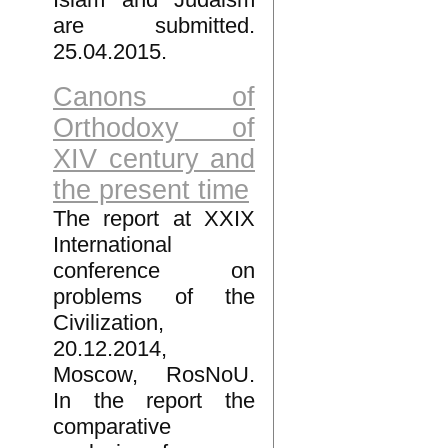
are submitted.
25.04.2015.
Canons of
Orthodoxy of
XIV century and
the present time
The report at XXIX
International
conference on
problems of the
Civilization,
20.12.2014,
Moscow, RosNoU.
In the report the
comparative