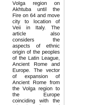
Volga region on
Akhtuba until the
Fire on 64 and move
city to location of
Veii in Italy. The
article also
considers the
aspects of ethnic
origin of the peoples
of the Latin League,
Ancient Rome and
Europe. The vector
of expansion of
Ancient Rome from
the Volga region to
the Europe
coinciding with the