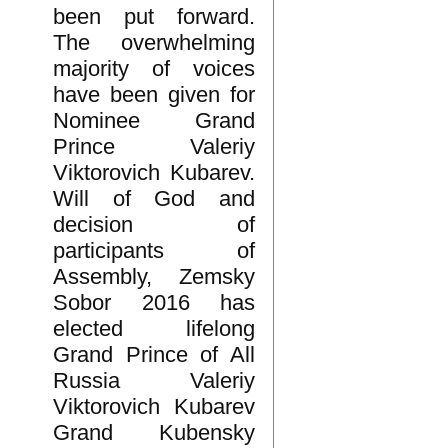
been put forward.
The overwhelming
majority of voices
have been given for
Nominee Grand
Prince Valeriy
Viktorovich Kubarev.
Will of God and
decision of
participants of
Assembly, Zemsky
Sobor 2016 has
elected lifelong
Grand Prince of All
Russia Valeriy
Viktorovich Kubarev
Grand Kubensky