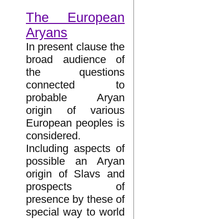
The European
Aryans
In present clause the
broad audience of
the questions
connected to
probable Aryan
origin of various
European peoples is
considered.
Including aspects of
possible an Aryan
origin of Slavs and
prospects of
presence by these of
special way to world