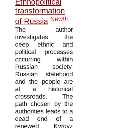
Ethnopolitical
transformation
New!!!
of Russia
The author
investigates the
deep ethnic and
political processes
occurring within
Russian society.
Russian statehood
and the people are
at a historical
crossroads. The
path chosen by the
authorities leads to a
dead end of a
renewed Kyrgyz