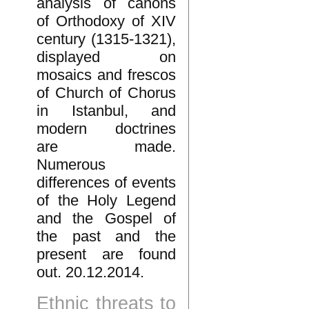
analysis of canons
of Orthodoxy of XIV
century (1315-1321),
displayed on
mosaics and frescos
of Church of Chorus
in Istanbul, and
modern doctrines
are made.
Numerous
differences of events
of the Holy Legend
and the Gospel of
the past and the
present are found
out. 20.12.2014.
Ethnic threats to